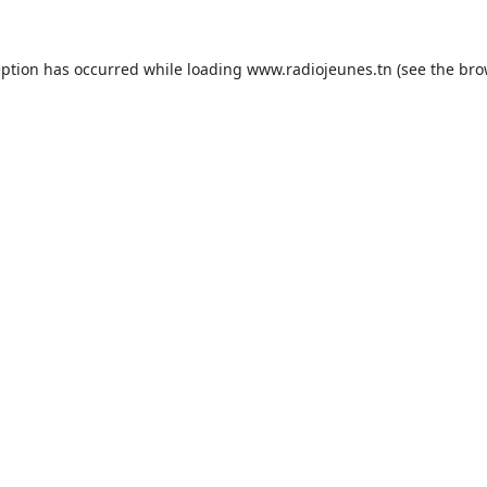
eption has occurred while loading
www.radiojeunes.tn
(see the
bro