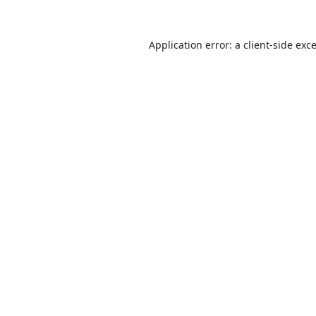
Application error: a
client
-side exc