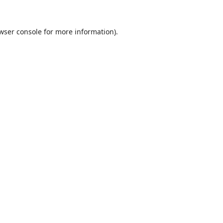
wser console
for more information).