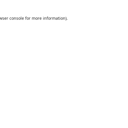
wser console
for more information).