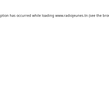
eption has occurred while loading
www.radiojeunes.tn
(see the
bro