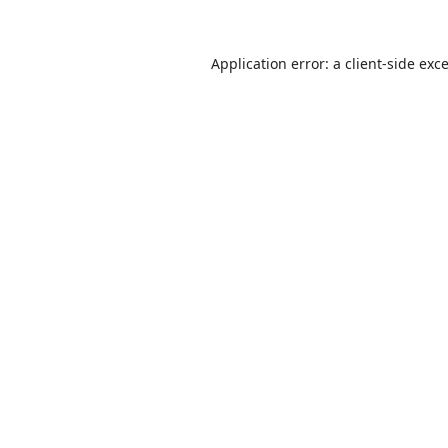
Application error: a
client
-side exc