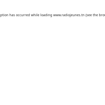
eption has occurred while loading
www.radiojeunes.tn
(see the
bro