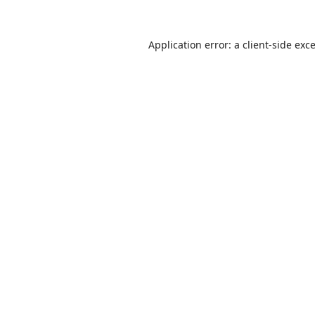
Application error: a
client
-side exc