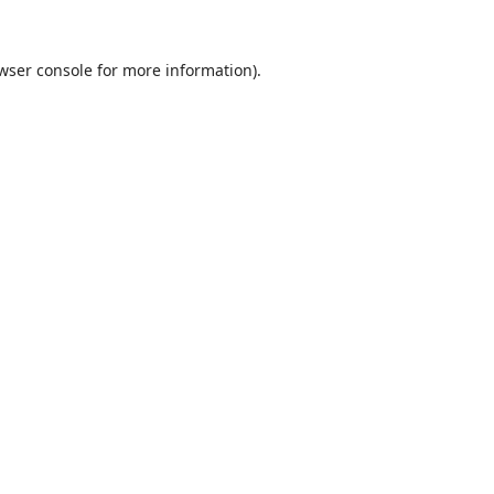
wser console
for more information).