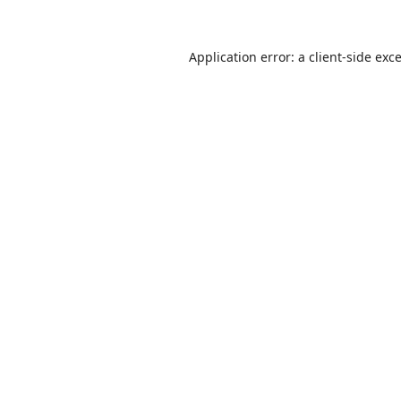
Application error: a
client
-side exc