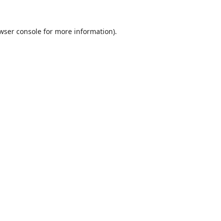
wser console
for more information).