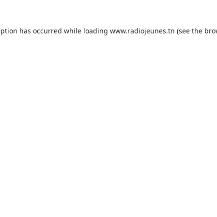
eption has occurred while loading
www.radiojeunes.tn
(see the
bro