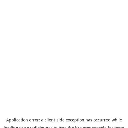
Application error: a
client
-side exception has occurred while
loading
www.radiojeunes.tn
(see the
browser console
for more