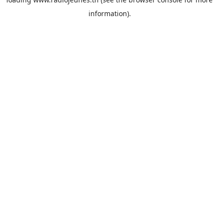
information).