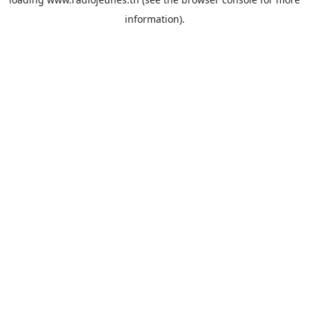
information).