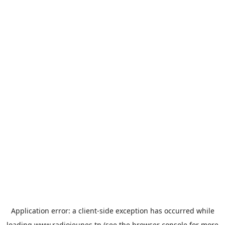
Application error: a
client
-side exception has occurred while
loading
www.radiojeunes.tn
(see the
browser console
for more