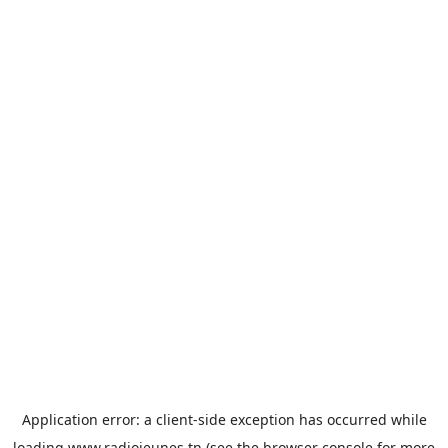
Application error: a
client
-side exception has occurred while
loading
www.radiojeunes.tn
(see the
browser console
for more