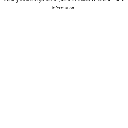
information).