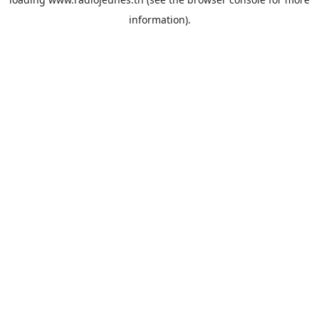
information).