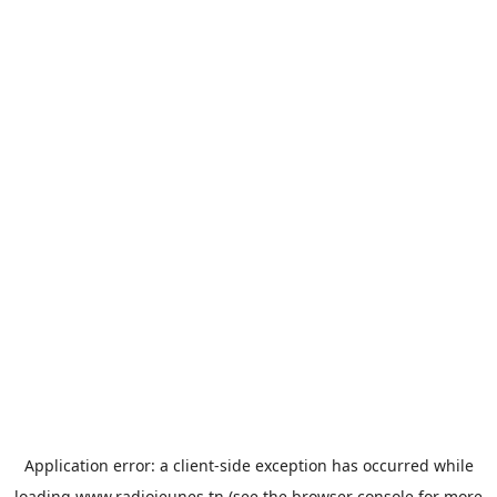
Application error: a
client
-side exception has occurred while
loading
www.radiojeunes.tn
(see the
browser console
for more