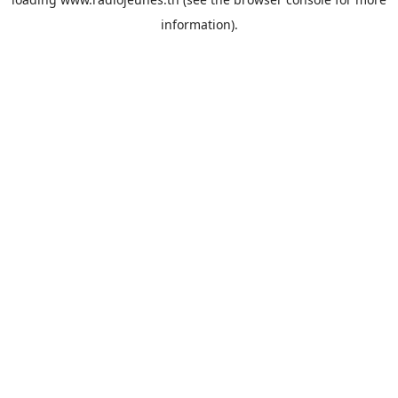
information).