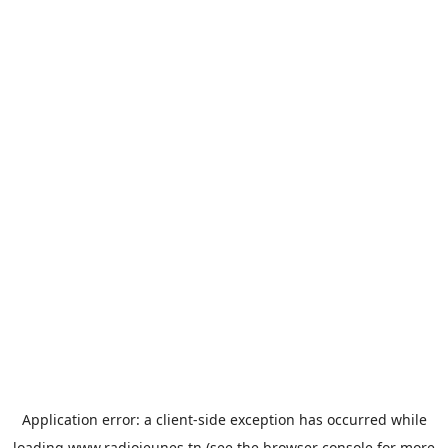
Application error: a
client
-side exception has occurred while
loading
www.radiojeunes.tn
(see the
browser console
for more