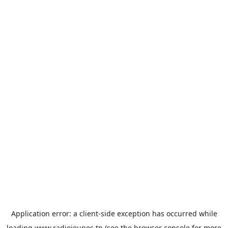
Application error: a
client
-side exception has occurred while
loading
www.radiojeunes.tn
(see the
browser console
for more