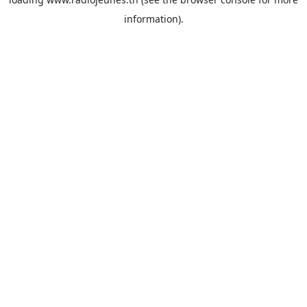
information).