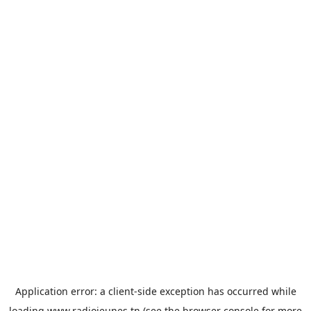
Application error: a
client
-side exception has occurred while
loading
www.radiojeunes.tn
(see the
browser console
for more