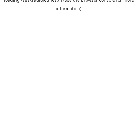
information).