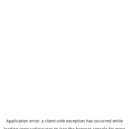
Application error: a
client
-side exception has occurred while
loading
www.radiojeunes.tn
(see the
browser console
for more