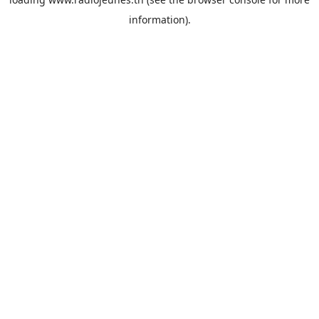
information).