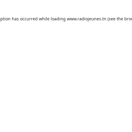
eption has occurred while loading
www.radiojeunes.tn
(see the
bro