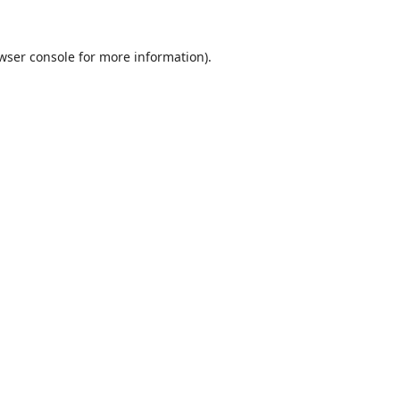
wser console
for more information).