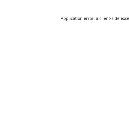
Application error: a
client
-side exc