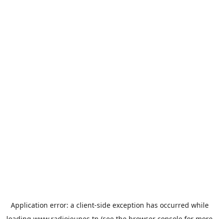
Application error: a
client
-side exception has occurred while
loading
www.radiojeunes.tn
(see the
browser console
for more