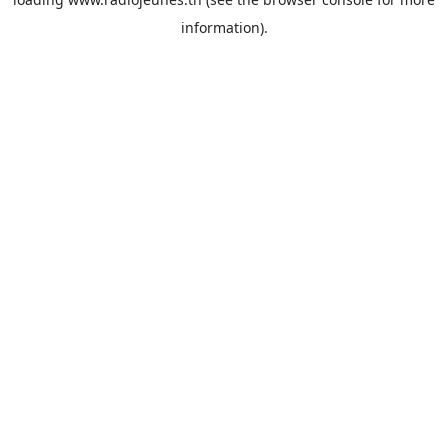
information).