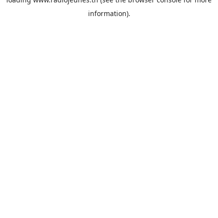
information).