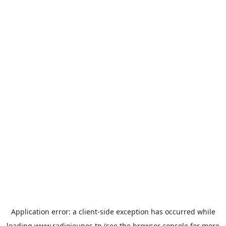
Application error: a
client
-side exception has occurred while
loading
www.radiojeunes.tn
(see the
browser console
for more