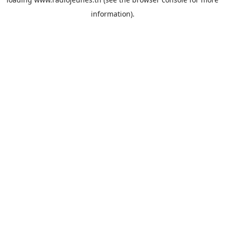
information).