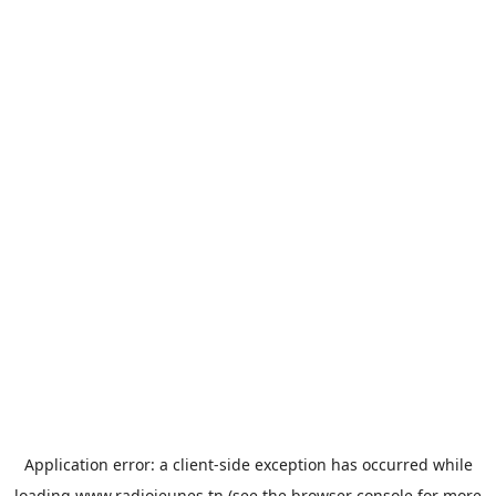
Application error: a
client
-side exception has occurred while
loading
www.radiojeunes.tn
(see the
browser console
for more