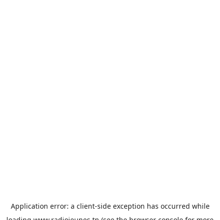
Application error: a
client
-side exception has occurred while
loading
www.radiojeunes.tn
(see the
browser console
for more