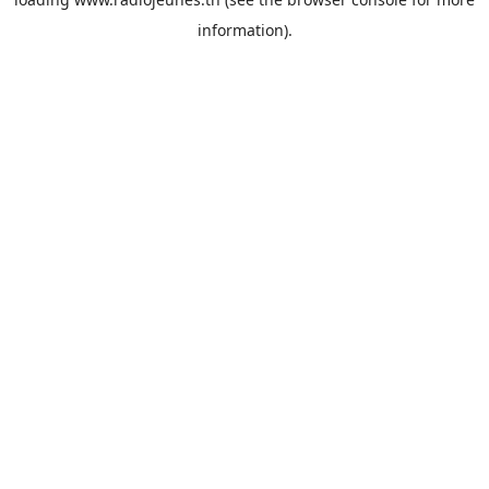
information).