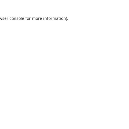
wser console
for more information).