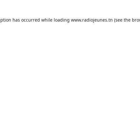
eption has occurred while loading
www.radiojeunes.tn
(see the
bro