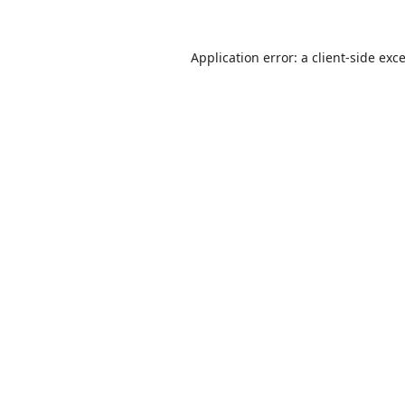
Application error: a
client
-side exc