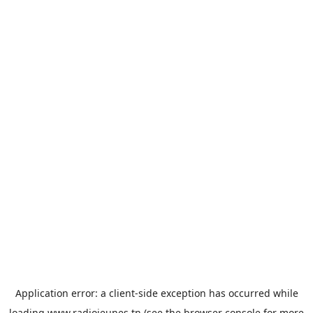
Application error: a
client
-side exception has occurred while
loading
www.radiojeunes.tn
(see the
browser console
for more