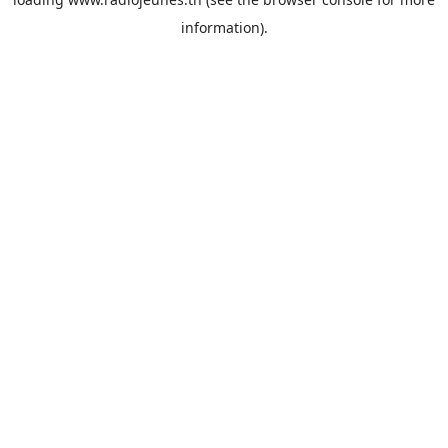
information).