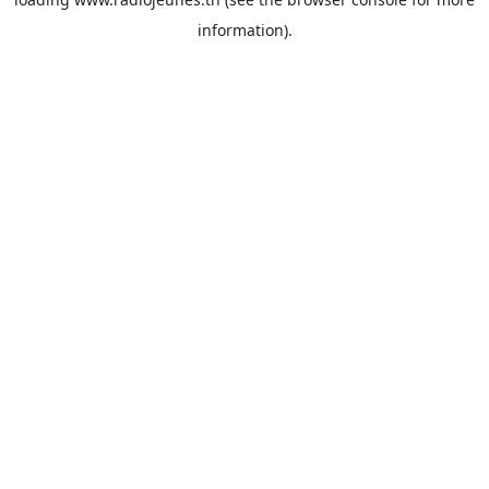
information).