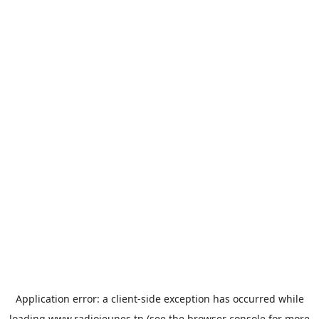
Application error: a
client
-side exception has occurred while
loading
www.radiojeunes.tn
(see the
browser console
for more