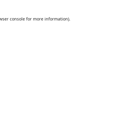
wser console
for more information).