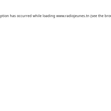
eption has occurred while loading
www.radiojeunes.tn
(see the
bro