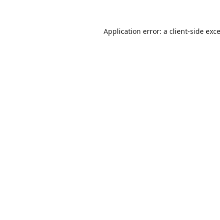
Application error: a
client
-side exc