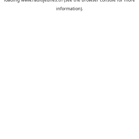
information).