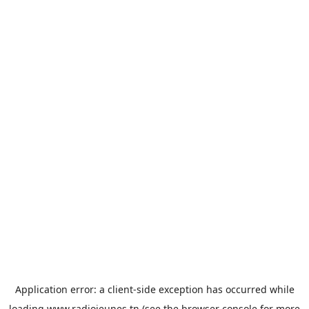
Application error: a
client
-side exception has occurred while
loading
www.radiojeunes.tn
(see the
browser console
for more