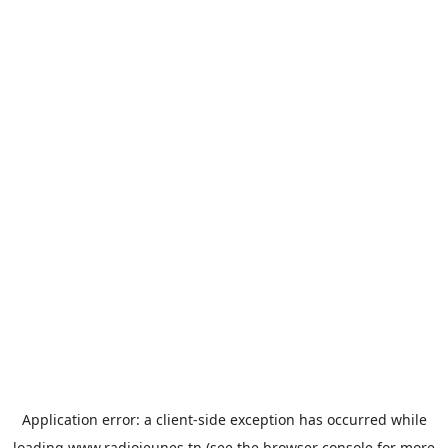
Application error: a
client
-side exception has occurred while
loading
www.radiojeunes.tn
(see the
browser console
for more