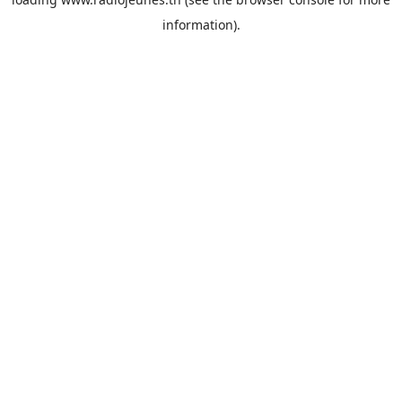
information).