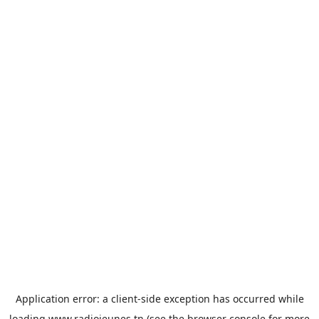
Application error: a
client
-side exception has occurred while
loading
www.radiojeunes.tn
(see the
browser console
for more