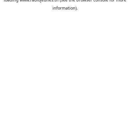
information).