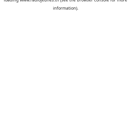
information).