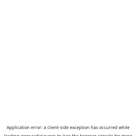
Application error: a
client
-side exception has occurred while
loading
www.radiojeunes.tn
(see the
browser console
for more