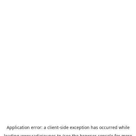
Application error: a
client
-side exception has occurred while
loading
www.radiojeunes.tn
(see the
browser console
for more