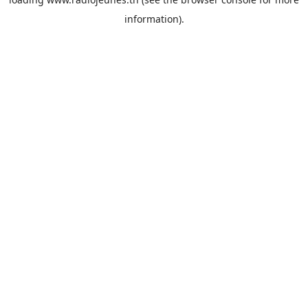
information).