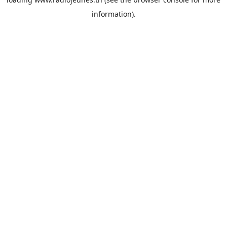
information).