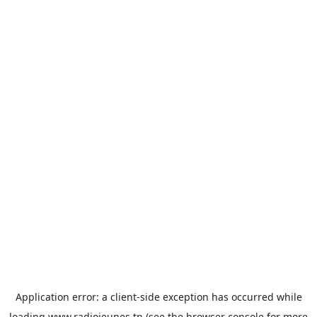
Application error: a
client
-side exception has occurred while
loading
www.radiojeunes.tn
(see the
browser console
for more