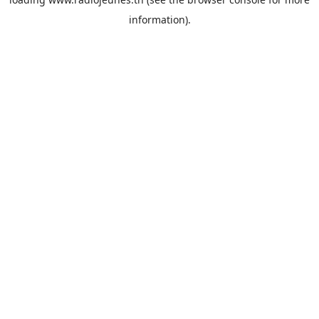
information).