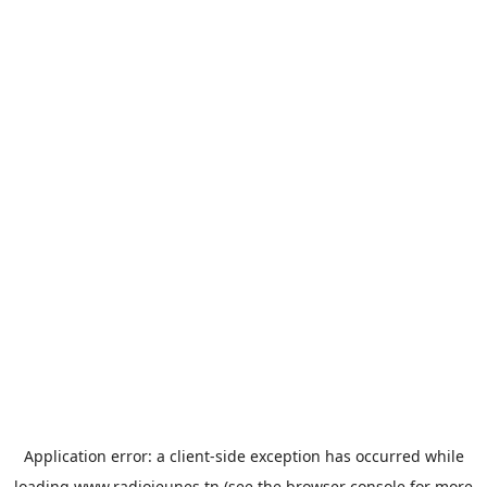
Application error: a
client
-side exception has occurred while
loading
www.radiojeunes.tn
(see the
browser console
for more