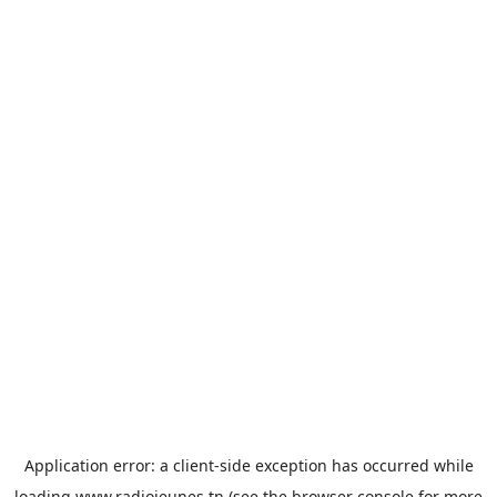
Application error: a
client
-side exception has occurred while
loading
www.radiojeunes.tn
(see the
browser console
for more