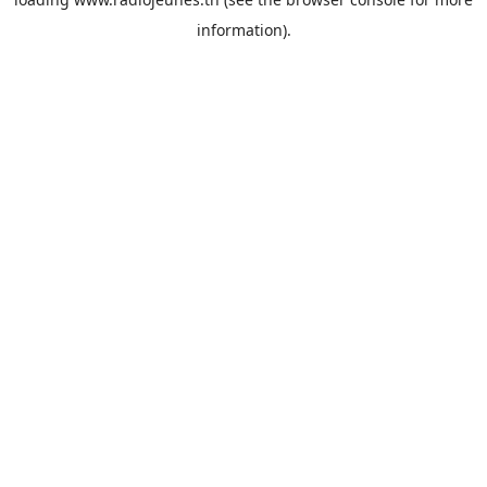
information).