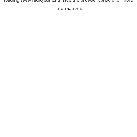
information).