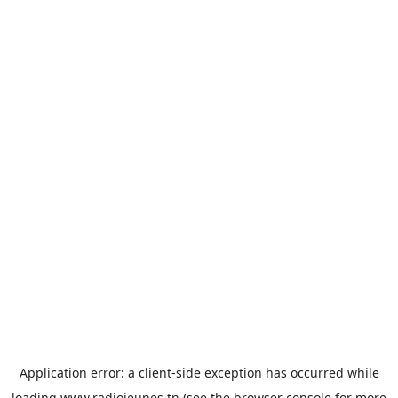
Application error: a
client
-side exception has occurred while
loading
www.radiojeunes.tn
(see the
browser console
for more