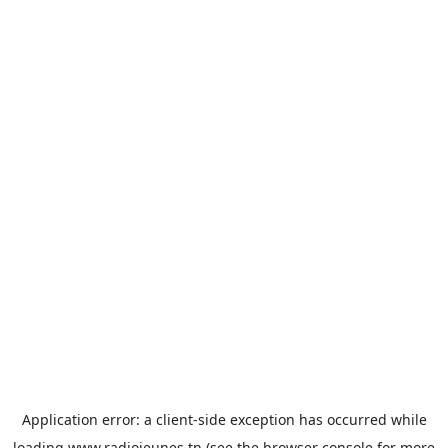
Application error: a
client
-side exception has occurred while
loading
www.radiojeunes.tn
(see the
browser console
for more