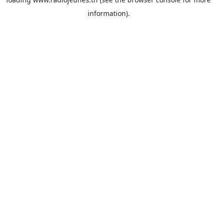
information).