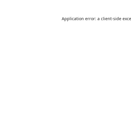
Application error: a
client
-side exc