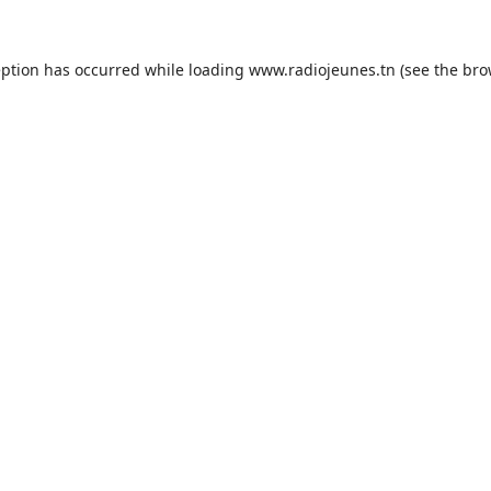
eption has occurred while loading
www.radiojeunes.tn
(see the
bro