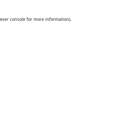
wser console
for more information).