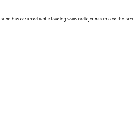
eption has occurred while loading
www.radiojeunes.tn
(see the
bro