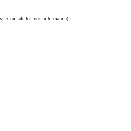
wser console
for more information).