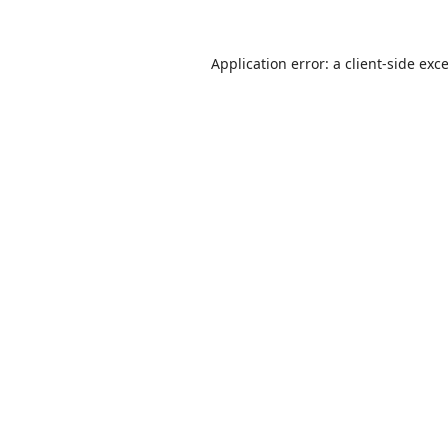
Application error: a
client
-side exc