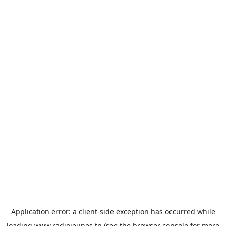
Application error: a
client
-side exception has occurred while
loading
www.radiojeunes.tn
(see the
browser console
for more