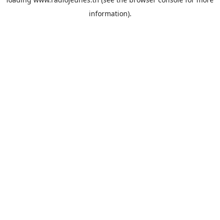
information).