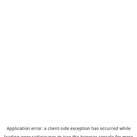
Application error: a
client
-side exception has occurred while
loading
www.radiojeunes.tn
(see the
browser console
for more