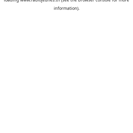
information).