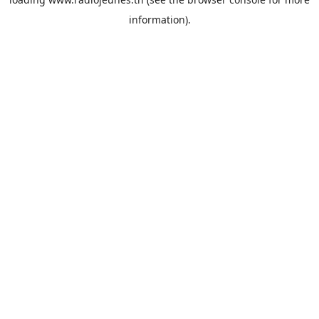
information).