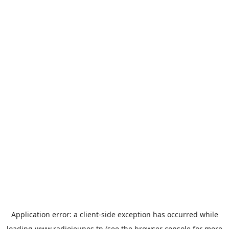
Application error: a
client
-side exception has occurred while
loading
www.radiojeunes.tn
(see the
browser console
for more