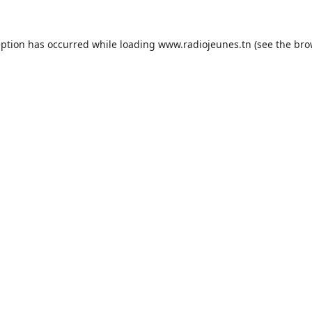
eption has occurred while loading
www.radiojeunes.tn
(see the
bro