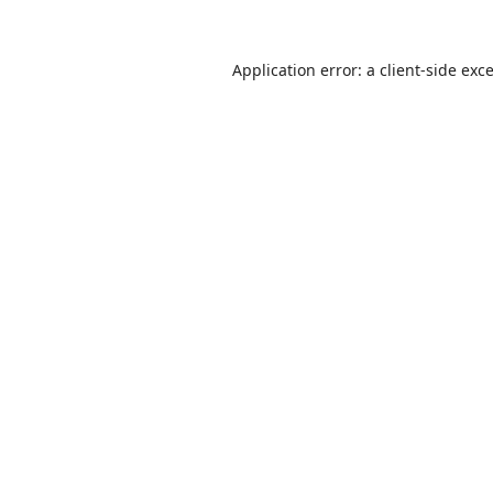
Application error: a
client
-side exc