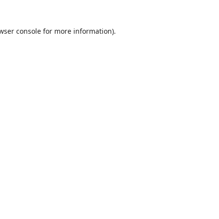
wser console
for more information).