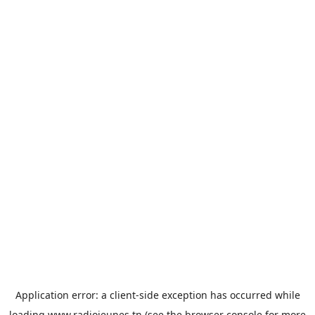
Application error: a
client
-side exception has occurred while
loading
www.radiojeunes.tn
(see the
browser console
for more