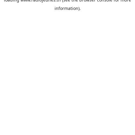
information).