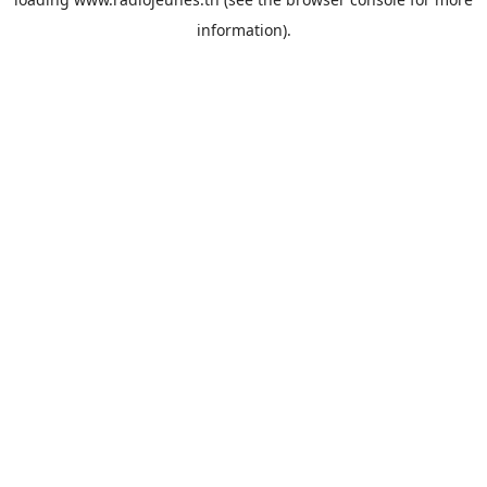
information).