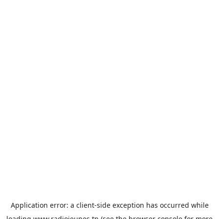
Application error: a
client
-side exception has occurred while
loading
www.radiojeunes.tn
(see the
browser console
for more