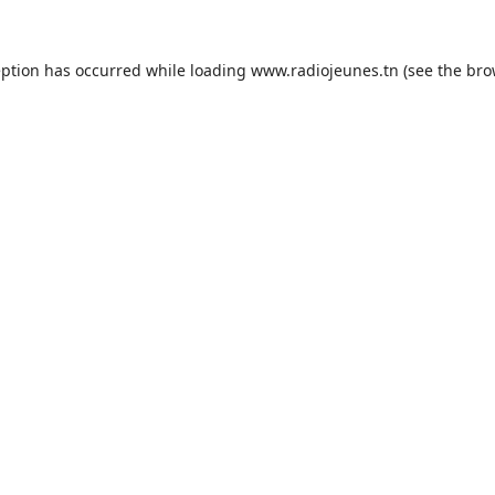
eption has occurred while loading
www.radiojeunes.tn
(see the
bro