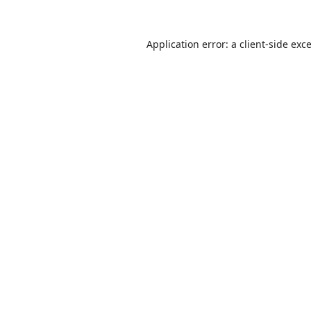
Application error: a
client
-side exc