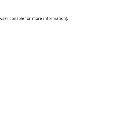
wser console
for more information).