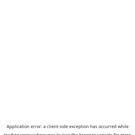
Application error: a
client
-side exception has occurred while
loading
www.radiojeunes.tn
(see the
browser console
for more