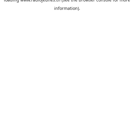
information).