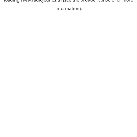
information).