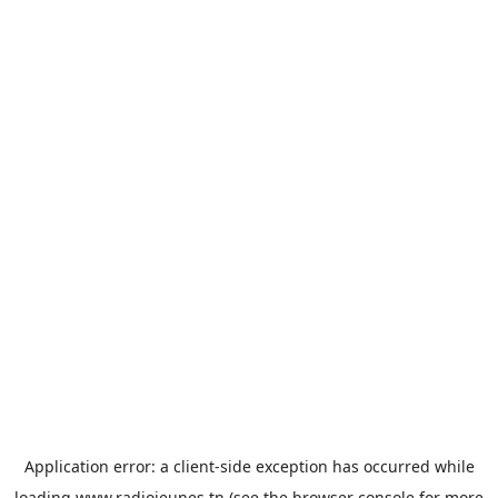
Application error: a
client
-side exception has occurred while
loading
www.radiojeunes.tn
(see the
browser console
for more