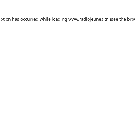
eption has occurred while loading
www.radiojeunes.tn
(see the
bro