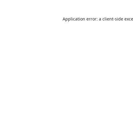
Application error: a
client
-side exc