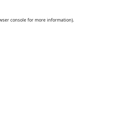
wser console
for more information).