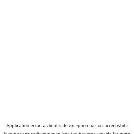
Application error: a
client
-side exception has occurred while
loading
www.radiojeunes.tn
(see the
browser console
for more