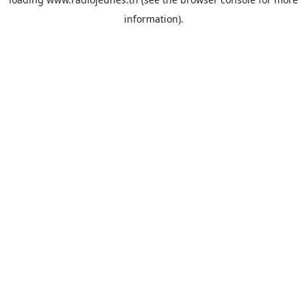
information).