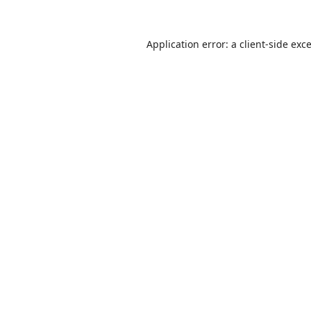
Application error: a
client
-side exc