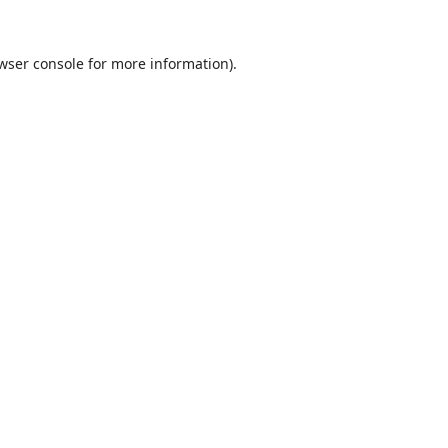
wser console
for more information).