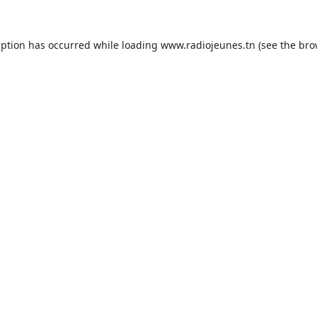
eption has occurred while loading
www.radiojeunes.tn
(see the
bro