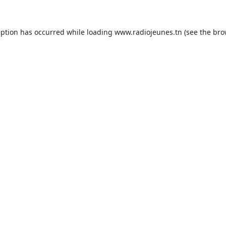
eption has occurred while loading
www.radiojeunes.tn
(see the
bro