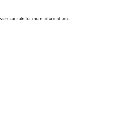
wser console
for more information).