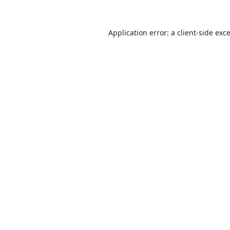
Application error: a
client
-side exc