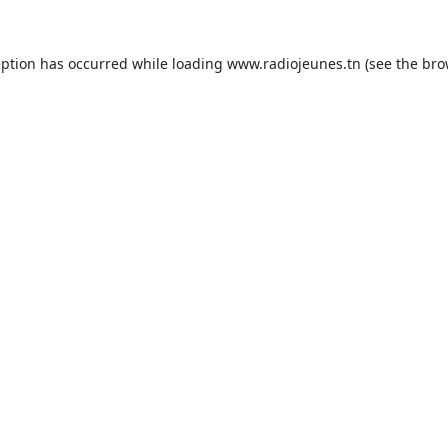
eption has occurred while loading
www.radiojeunes.tn
(see the
bro