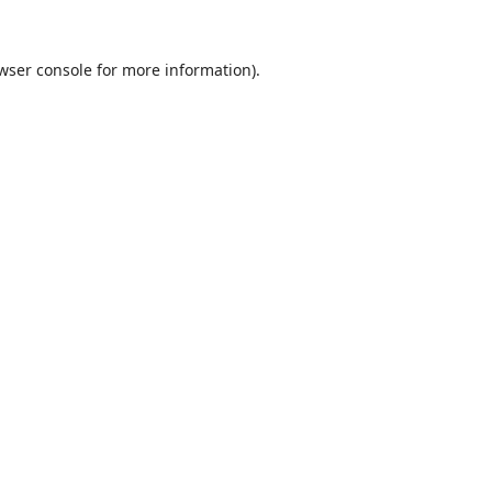
wser console
for more information).