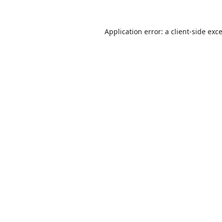
Application error: a
client
-side exc