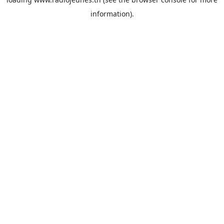
information).