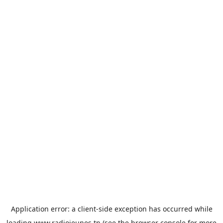
Application error: a
client
-side exception has occurred while
loading
www.radiojeunes.tn
(see the
browser console
for more