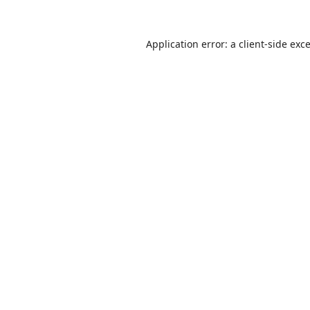
Application error: a
client
-side exc