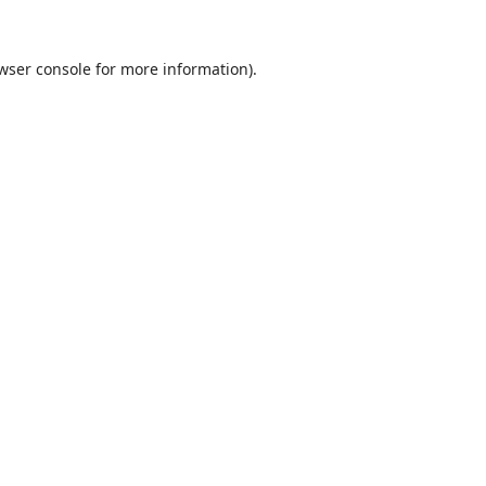
wser console
for more information).