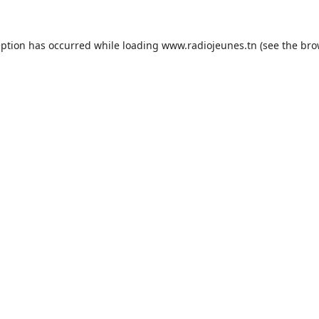
eption has occurred while loading
www.radiojeunes.tn
(see the
bro