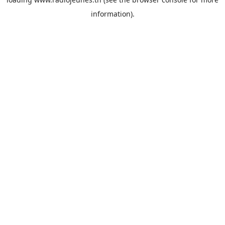
information).