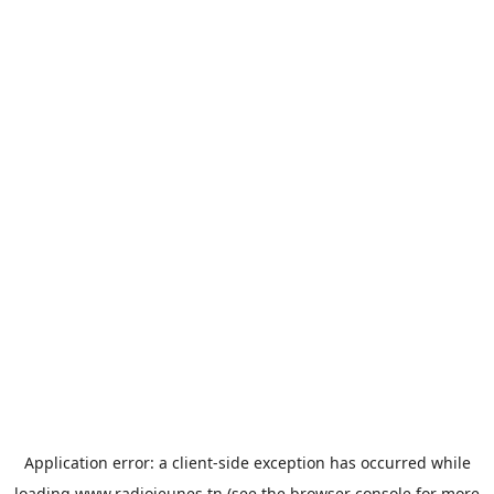
Application error: a
client
-side exception has occurred while
loading
www.radiojeunes.tn
(see the
browser console
for more